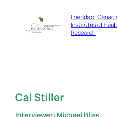
Skip
to
Friends of Canadi
content
Institutes of Heal
Research
Cal Stiller
Interviewer: Michael Bliss