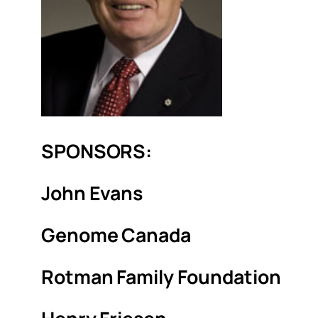
SPONSORS:
John Evans
Genome Canada
Rotman Family Foundation