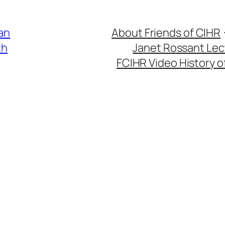
an
About Friends of CIHR
th
Janet Rossant Lec
FCIHR Video History o