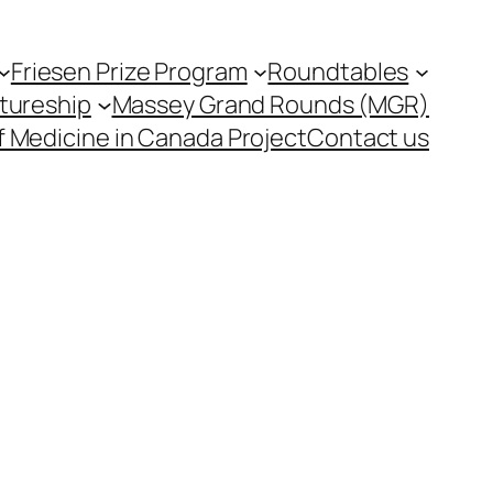
Friesen Prize Program
Roundtables
tureship
Massey Grand Rounds (MGR)
f Medicine in Canada Project
Contact us