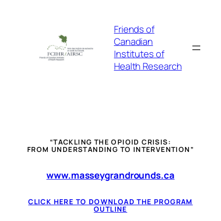
Skip
to
Friends of
content
Canadian
Institutes of
Health Research
“TACKLING THE OPIOID CRISIS:
FROM UNDERSTANDING TO INTERVENTION”
www.masseygrandrounds.ca
CLICK HERE TO DOWNLOAD THE PROGRAM
OUTLINE