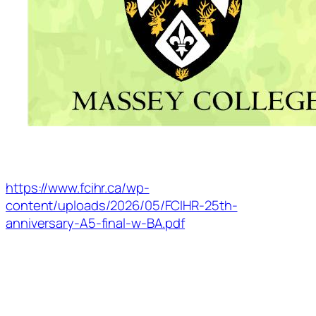
https://www.fcihr.ca/wp-
content/uploads/2026/05/FCIHR-25th-
anniversary-A5-final-w-BA.pdf