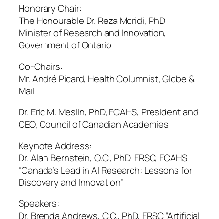
Honorary Chair:
The Honourable Dr. Reza Moridi, PhD
Minister of Research and Innovation,
Government of Ontario
Co-Chairs:
Mr. André Picard, Health Columnist, Globe &
Mail
Dr. Eric M. Meslin, PhD, FCAHS, President and
CEO, Council of Canadian Academies
Keynote Address:
Dr. Alan Bernstein, O.C., PhD, FRSC, FCAHS
“Canada’s Lead in AI Research: Lessons for
Discovery and Innovation”
Speakers:
Dr. Brenda Andrews, C.C., PhD, FRSC “Artificial