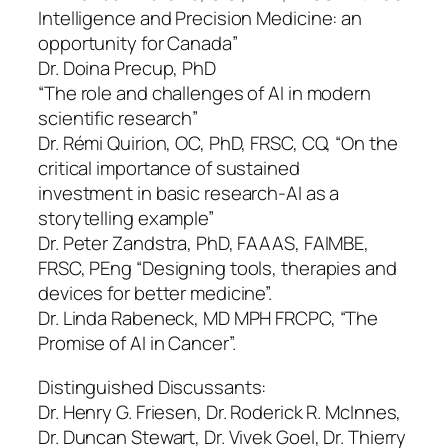
Intelligence and Precision Medicine: an
opportunity for Canada”
Dr. Doina Precup, PhD
“The role and challenges of AI in modern
scientific research”
Dr. Rémi Quirion, OC, PhD, FRSC, CQ, “On the
critical importance of sustained
investment in basic research-AI as a
storytelling example”
Dr. Peter Zandstra, PhD, FAAAS, FAIMBE,
FRSC, PEng “Designing tools, therapies and
devices for better medicine”.
Dr. Linda Rabeneck, MD MPH FRCPC, “The
Promise of AI in Cancer”.
Distinguished Discussants:
Dr. Henry G. Friesen, Dr. Roderick R. McInnes,
Dr. Duncan Stewart, Dr. Vivek Goel, Dr. Thierry