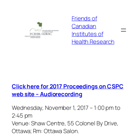
Skip
to
Friends of
content
Canadian
Institutes of
Health Research
Click here for 2017 Proceedings on CSPC
web site – Audiorecording
Wednesday, November 1, 2017 – 1:00 pm to
2:45 pm
Venue: Shaw Centre, 55 Colonel By Drive,
Ottawa; Rm: Ottawa Salon.