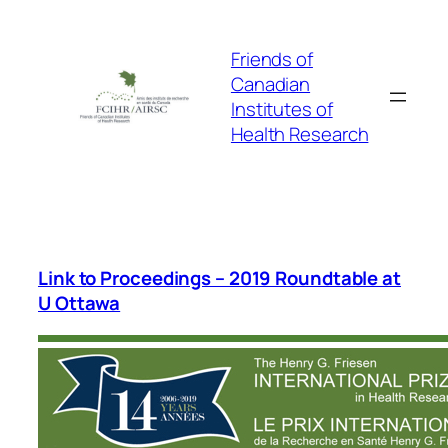
Skip
to
Friends of
content
Canadian
Institutes of
Health Research
Link to Proceedings – 2019 Roundtable at
U Ottawa