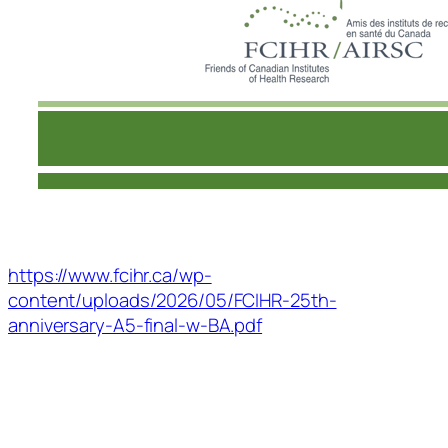
https://www.fcihr.ca/wp-
content/uploads/2026/05/FCIHR-25th-
anniversary-A5-final-w-BA.pdf