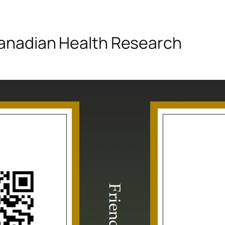
 Canadian Health Research