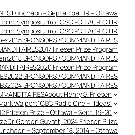
AHS Luncheon – September 19 – Ottawa
 Joint Symposium of CSCI-CITAC-FCIHR
 Joint Symposium of CSCI-CITAC-FCIHR
ies
2015 SPONSORS / COMMANDITAIRES
MANDITAIRES
2017 Friesen Prize Program
ram
2018 SPONSORS / COMMANDITAIRES
MANDITAIRES
2020 Friesen Prize Program
RES
2022 SPONSORS / COMMANDITAIRES
ES
2024 SPONSORS / COMMANDITAIRES
MMANDITAIRES
About Henry G. Friesen
 Mark Walport”
CBC Radio One – “Ideas”
2 Friesen Prize – Ottawa – Sept. 19-20
ize
Dr. Gordon Guyatt, 2024 Friesen Prize
Luncheon – September 18, 2014 – Ottawa