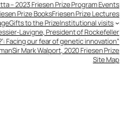
utta – 2023 Friesen Prize Program Events
iesen Prize Books
Friesen Prize Lectures
age
Gifts to the Prize
Institutional visits
essier-Lavigne, President of Rockefeller
’: Facing our fear of genetic innovation”
hman
Sir Mark Walport, 2020 Friesen Prize
Site Map