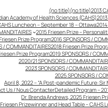
(no title)
(no title)
2013 C
dian Academy of Health Sciences (CAHS)
2013
CAHS Luncheon – September 18 – Ottawa
2014
MANDITAIRES
2015 Friesen Prize – Personalit
Friesen Prize Program
2016 SPONSORS / COM
S / COMMANDITAIRES
2018 Friesen Prize Prog
Friesen Prize Program
2019 SPONSORS / COM
2020/21 SPONSORS / COMMANDITAI
2023 SPONSORS / COMMANDITAIR
2025 SPONSORS / CO
April 8, 2022 – “A Post-pandemic Future: Sir
ct Us / Nous Contacter
Detailed Program – 201
Dr. Brenda Andrews, 2025 Friesen Pr
4 Friesen Prizewinner and Head Table – CAHS 