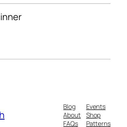
winner
Blog
Events
ch
About
Shop
FAQs
Patterns