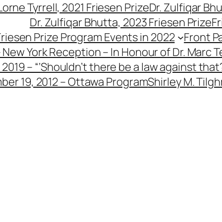
 Lorne Tyrrell, 2021 Friesen Prize
Dr. Zulfiqar Bh
Dr. Zulfiqar Bhutta, 2023 Friesen Prize
Fr
Friesen Prize Program Events in 2022
Front P
– New York Reception – In Honour of Dr. Marc T
2019 – “‘Shouldn’t there be a law against that?
ber 19, 2012 – Ottawa Program
Shirley M. Tilg