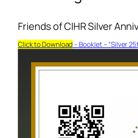
Friends of CIHR Silver Ann
Click to Download
– Booklet – “Silver 2