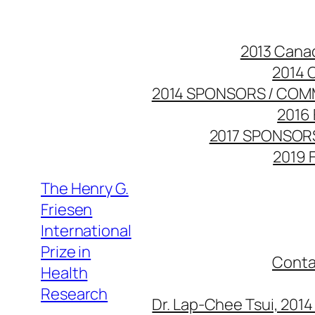
Skip
to
2013 Cana
content
2014 
2014 SPONSORS / COM
2016 
2017 SPONSOR
2019 
The Henry G.
Friesen
International
Prize in
Conta
Health
Research
Dr. Lap-Chee Tsui, 201