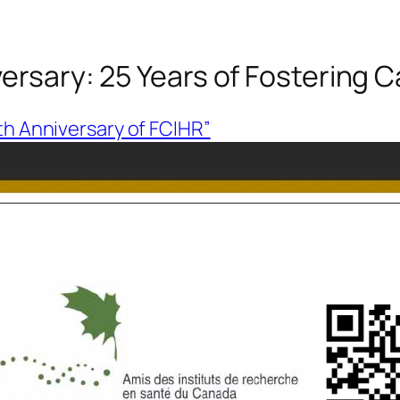
iversary: 25 Years of Fostering
5th Anniversary of FCIHR”