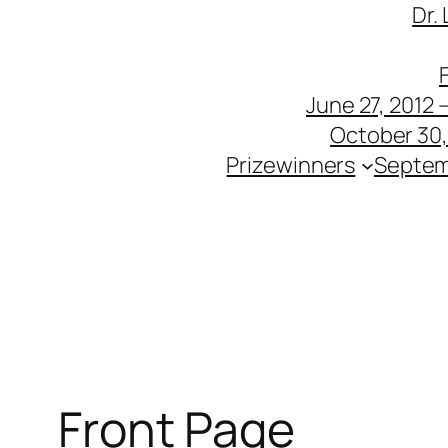
Dr.
June 27, 2012 
October 30, 
Prizewinners
Septem
Front Page