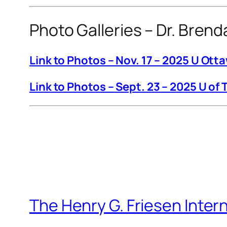
Photo Galleries – Dr. Bren
Link to Photos – Nov. 17 – 2025 U Ott
Link to Photos – Sept. 23 – 2025 U of 
The Henry G. Friesen Inter