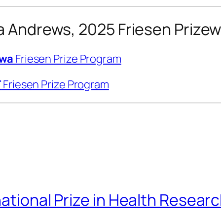
da Andrews, 2025 Friesen Prize
awa
Friesen Prize Program
T
Friesen Prize Program
national Prize in Health Resear