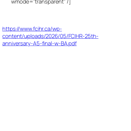
wmode=”transparent” /]
https://www.fcihr.ca/wp-
content/uploads/2026/05/FCIHR-25th-
anniversary-A5-final-w-BA.pdf