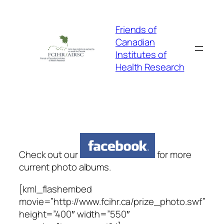
Skip
to
Friends of
content
Canadian
Institutes of
Health Research
Check out our
for more
current photo albums.
[kml_flashembed
movie=”http://www.fcihr.ca/prize_photo.swf”
height=”400″ width=”550″