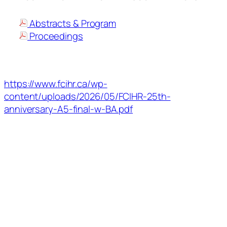
Abstracts & Program
Proceedings
https://www.fcihr.ca/wp-
content/uploads/2026/05/FCIHR-25th-
anniversary-A5-final-w-BA.pdf