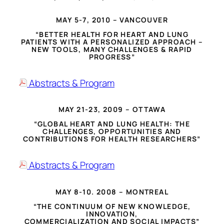
MAY 5-7, 2010 – VANCOUVER
“BETTER HEALTH FOR HEART AND LUNG
PATIENTS WITH A PERSONALIZED APPROACH –
NEW TOOLS, MANY CHALLENGES & RAPID
PROGRESS”
Abstracts & Program
MAY 21-23, 2009 – OTTAWA
“GLOBAL HEART AND LUNG HEALTH: THE
CHALLENGES, OPPORTUNITIES AND
CONTRIBUTIONS FOR HEALTH RESEARCHERS”
Abstracts & Program
MAY 8-10. 2008 – MONTREAL
“THE CONTINUUM OF NEW KNOWLEDGE,
INNOVATION,
COMMERCIALIZATION AND SOCIAL IMPACTS”