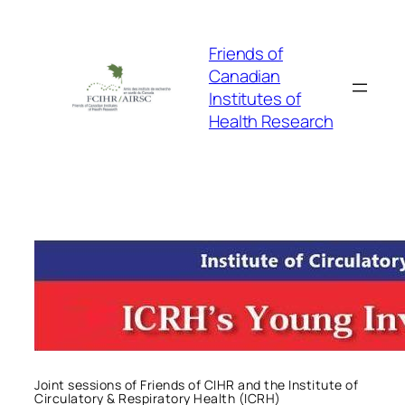
Skip
to
Friends of
content
Canadian
Institutes of
Health Research
Joint sessions of Friends of CIHR and the Institute of
Circulatory & Respiratory Health (ICRH)