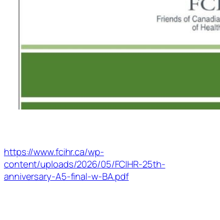
https://www.fcihr.ca/wp-
content/uploads/2026/05/FCIHR-25th-
anniversary-A5-final-w-BA.pdf