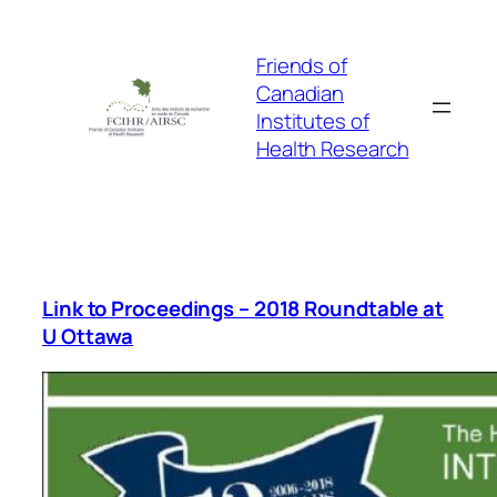
Skip
to
Friends of
content
Canadian
Institutes of
Health Research
Link to Proceedings – 2018 Roundtable at
U Ottawa